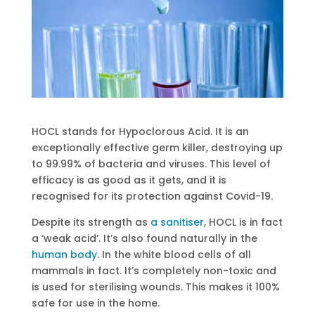
HOCL stands for Hypoclorous Acid. It is an
exceptionally effective germ killer, destroying up
to 99.99% of bacteria and viruses. This level of
efficacy is as good as it gets, and it is
recognised for its protection against Covid-19.
Despite its strength as
a sanitiser
, HOCL is in fact
a ‘weak acid’. It’s also found naturally in the
human body
. In the white blood cells of all
mammals in fact. It’s completely non-toxic and
is used for sterilising wounds. This makes it 100%
safe for use in the home.