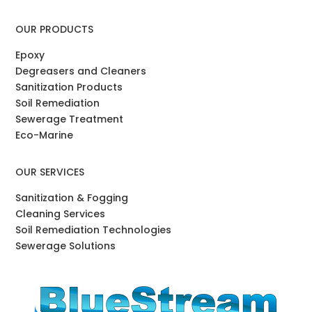
OUR PRODUCTS
Epoxy
Degreasers and Cleaners
Sanitization Products
Soil Remediation
Sewerage Treatment
Eco-Marine
OUR SERVICES
Sanitization & Fogging
Cleaning Services
Soil Remediation Technologies
Sewerage Solutions