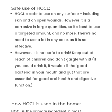
Safe use of HOCL:
HOCL is safe to use on any surface – including
skin and on open wounds. However it is a
corrosive in large quantities, so it’s best to use
a targeted amount, and no more. There’s no
need to use a lot in any case, as it is so
effective.
However, it is not safe to drink! Keep out of
reach of children and don’t gargle with it! (If
you could drink it, it would kill the ‘good
bacteria’ in your mouth and gut that are
essential for good oral health and digestive
function.)
How HOCL is used in the home:
HOCL is the primary ingredient in most