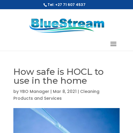
Tel: +27 71 607 4537
How safe is HOCL to
use in the home
by
YBO Manager
|
Mar 8, 2021
|
Cleaning
Products and Services