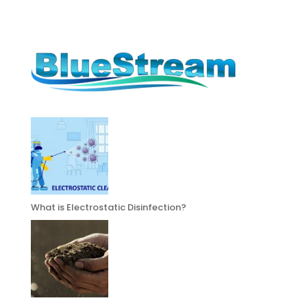
What is Electrostatic Disinfection?