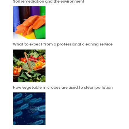
Soil remediation and the environment
What to expect from a professional cleaning service
How vegetable microbes are used to clean pollution