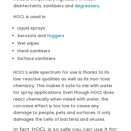
disinfectants, sanitisers and
degreasers.
HOCL is used in:
Liquid sprays
Aerosols and
foggers
Wet wipes
Hand sanitisers
Surface sanitisers
HOCL’s wide spectrum for use is thanks to its
low-reactive qualities as well as its non-toxic
chemistry. This makes it safe to mix with water
for spray applications. Even though HOCL does
react chemically when mixed with water, the
corrosive effect is too low to cause any
damage to people, pets and surfaces. It only
damages the cells of bacteria and viruses.
In fact, HOCL is so safe you can use it for: