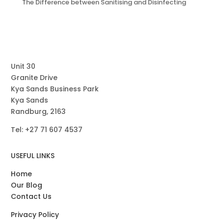
The Difference between Sanitising and Disinfecting
Unit 30
Granite Drive
Kya Sands Business Park
Kya Sands
Randburg, 2163
Tel: +27
71
607 4537
USEFUL LINKS
Home
Our Blog
Contact Us
Privacy Policy