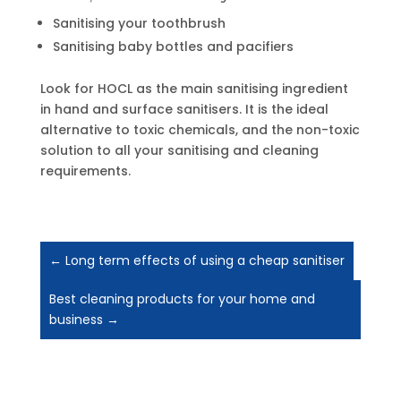
Sanitising your toothbrush
Sanitising baby bottles and pacifiers
Look for HOCL as the main sanitising ingredient
in hand and surface sanitisers. It is the ideal
alternative to toxic chemicals, and the non-toxic
solution to all your sanitising and cleaning
requirements.
←
Long term effects of using a cheap sanitiser
Best cleaning products for your home and
business
→