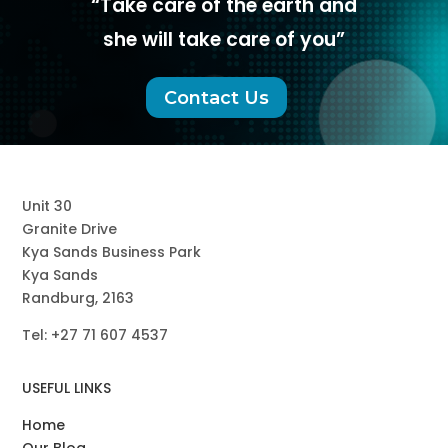
“Take care of the earth and
she will take care of you”
Contact Us
Unit 30
Granite Drive
Kya Sands Business Park
Kya Sands
Randburg, 2163
Tel: +27
71
607 4537
USEFUL LINKS
Home
Our Blog