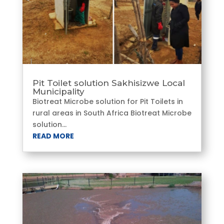
Pit Toilet solution Sakhisizwe Local
Municipality
Biotreat Microbe solution for Pit Toilets in
rural areas in South Africa Biotreat Microbe
solution...
READ MORE