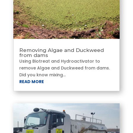
Removing Algae and Duckweed
from dams
Using Biotreat and Hydroactivator to
remove Algae and Duckweed from dams.
Did you know mixing...
READ MORE