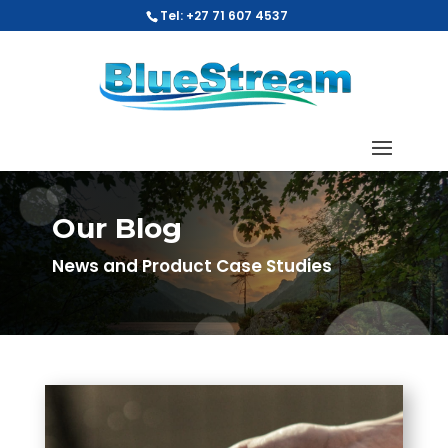
Tel: +27 71 607 4537
Our Blog
News and Product Case Studies