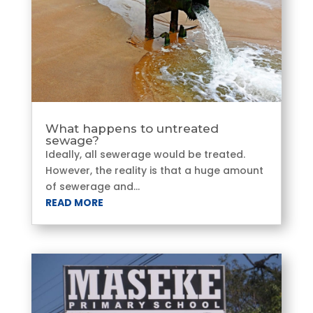
What happens to untreated
sewage?
Ideally, all sewerage would be treated.
However, the reality is that a huge amount
of sewerage and...
READ MORE