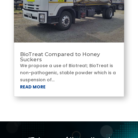
BioTreat Compared to Honey
Suckers
We propose a use of Biotreat; BioTreat is
non-pathogenic, stable powder which is a
suspension of...
READ MORE