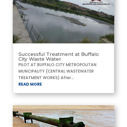
Successful Treatment at Buffalo
City Waste Water
PILOT AT BUFFALO CITY METROPOLITAN
MUNCIPALITY (CENTRAL WASTEWATER
TREATMENT WORKS) After...
READ MORE