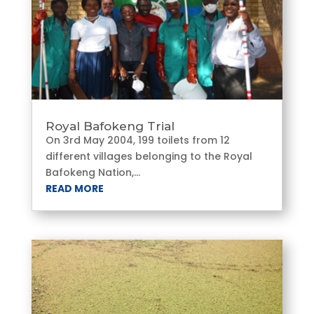
Royal Bafokeng Trial
On 3rd May 2004, 199 toilets from 12
different villages belonging to the Royal
Bafokeng Nation,...
READ MORE