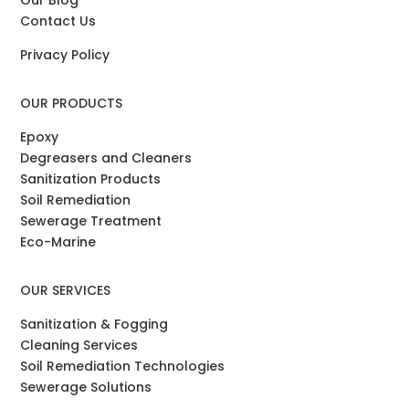
Contact Us
Privacy Policy
OUR PRODUCTS
Epoxy
Degreasers and Cleaners
Sanitization Products
Soil Remediation
Sewerage Treatment
Eco-Marine
OUR SERVICES
Sanitization & Fogging
Cleaning Services
Soil Remediation Technologies
Sewerage Solutions