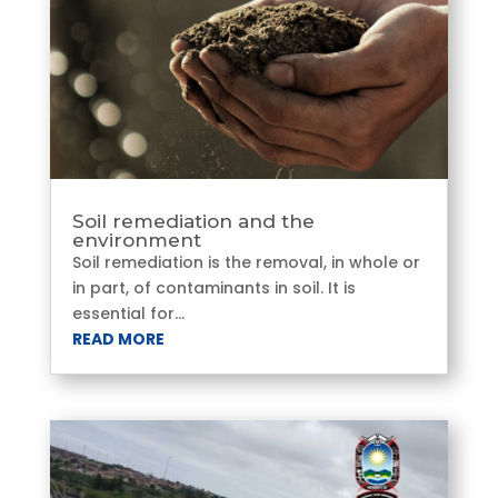
Soil remediation and the
environment
Soil remediation is the removal, in whole or
in part, of contaminants in soil. It is
essential for...
READ MORE