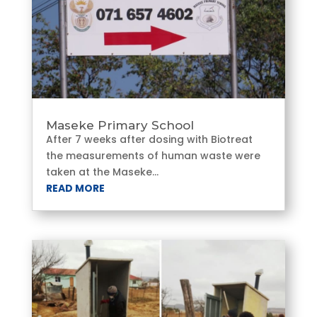
Maseke Primary School
After 7 weeks after dosing with Biotreat
the measurements of human waste were
taken at the Maseke...
READ MORE