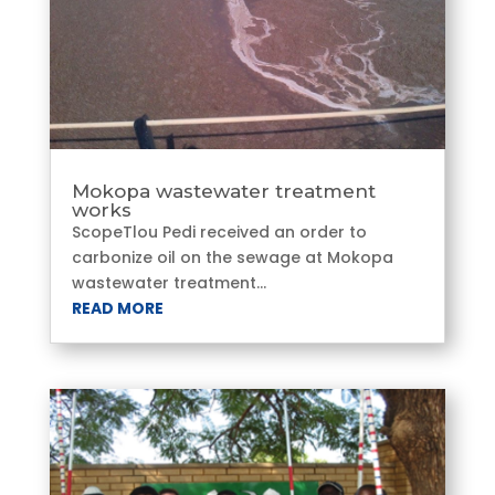
Mokopa wastewater treatment
works
ScopeTlou Pedi received an order to
carbonize oil on the sewage at Mokopa
wastewater treatment...
READ MORE